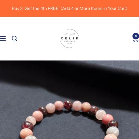
Skip
Buy 3, Get the 4th FREE! (Add 4 or More Items in Your Cart)
to
content
Celik
Crystals
0
Navigation