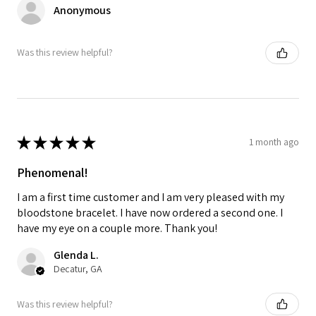
Anonymous
Was this review helpful?
★
★
★
★
★
1 month ago
Phenomenal!
I am a first time customer and I am very pleased with my
bloodstone bracelet. I have now ordered a second one. I
have my eye on a couple more. Thank you!
Glenda L.
Decatur, GA
Was this review helpful?