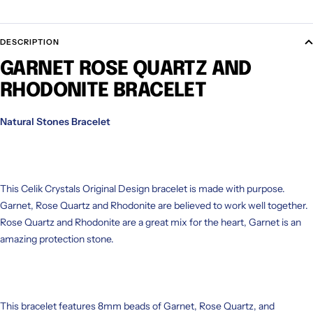
DESCRIPTION
GARNET ROSE QUARTZ AND
RHODONITE BRACELET
Natural Stones Bracelet
This Celik Crystals Original Design bracelet is made with purpose.
Garnet, Rose Quartz and Rhodonite are believed to work well together.
Rose Quartz and Rhodonite are a great mix for the heart, Garnet is an
amazing protection stone.
This bracelet features 8mm beads of Garnet, Rose Quartz, and