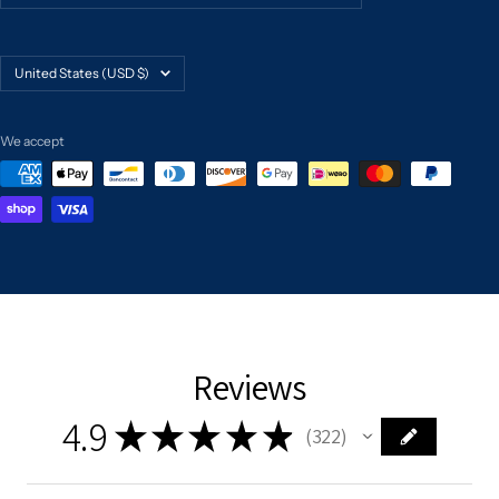
Country/region
United States (USD $)
We accept
Reviews
4.9
★
★
★
★
★
322
322