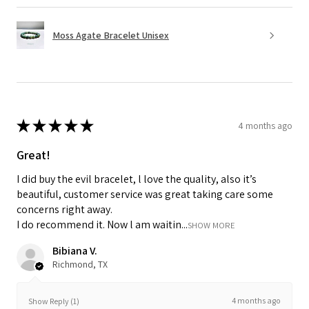
Moss Agate Bracelet Unisex
★
★
★
★
★
4 months ago
Great!
I did buy the evil bracelet, l love the quality, also it’s
beautiful, customer service was great taking care some
concerns right away.
I do recommend it. Now l am waitin...
SHOW MORE
Bibiana V.
Richmond, TX
4 months ago
Show Reply (1)