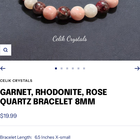
Zoom
Go
Go
Go
Go
Go
Go
to
to
to
to
to
to
CELIK CRYSTALS
slide
slide
slide
slide
slide
slide
GARNET, RHODONITE, ROSE
1
2
3
4
5
6
QUARTZ BRACELET 8MM
Sale
$19.99
price
Bracelet Length:
6.5 Inches X-small