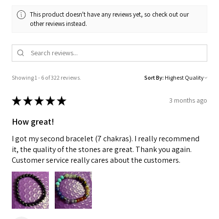
This product doesn't have any reviews yet, so check out our
other reviews instead.
Showing 1 - 6 of 322 reviews.
Sort By:
★
★
★
★
★
3 months ago
How great!
I got my second bracelet (7 chakras). I really recommend
it, the quality of the stones are great. Thank you again.
Customer service really cares about the customers.