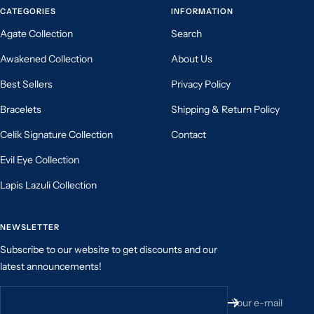
CATEGORIES
INFORMATION
Agate Collection
Search
Awakened Collection
About Us
Best Sellers
Privacy Policy
Bracelets
Shipping & Return Policy
Celik Signature Collection
Contact
Evil Eye Collection
Lapis Lazuli Collection
NEWSLETTER
Subscribe to our website to get discounts and our
latest announcements!
Your e-mail