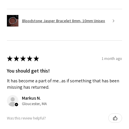
Bloodstone Jasper Bracelet 8mm, 10mm Unisex
★
★
★
★
★
1 month ago
You should get this!
It has become a part of me...as if something that has been
missing has returned.
Markus N.
Gloucester, MA
Was this review helpful?