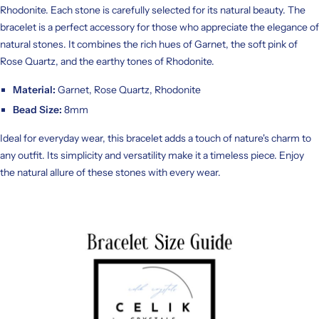
Rhodonite. Each stone is carefully selected for its natural beauty. The
bracelet is a perfect accessory for those who appreciate the elegance of
natural stones. It combines the rich hues of Garnet, the soft pink of
Rose Quartz, and the earthy tones of Rhodonite.
Material:
Garnet, Rose Quartz, Rhodonite
Bead Size:
8mm
Ideal for everyday wear, this bracelet adds a touch of nature's charm to
any outfit. Its simplicity and versatility make it a timeless piece. Enjoy
the natural allure of these stones with every wear.