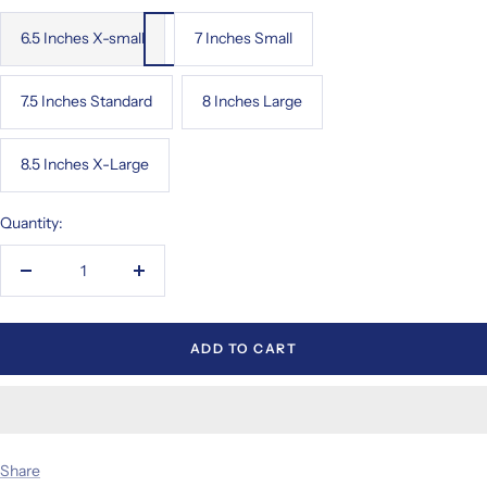
6.5 Inches X-small
7 Inches Small
7.5 Inches Standard
8 Inches Large
8.5 Inches X-Large
Quantity:
Decrease
Increase
quantity
quantity
ADD TO CART
Share