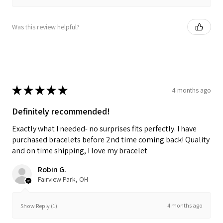
Was this review helpful?
★
★
★
★
★
4 months ago
Definitely recommended!
Exactly what I needed- no surprises fits perfectly. I have
purchased bracelets before 2nd time coming back! Quality
and on time shipping, I love my bracelet
Robin G.
Fairview Park, OH
4 months ago
Show Reply (1)