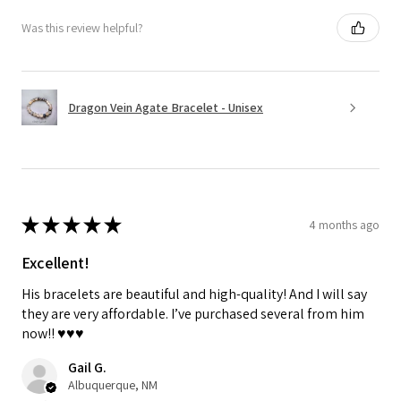
Was this review helpful?
Dragon Vein Agate Bracelet - Unisex
★
★
★
★
★
4 months ago
Excellent!
His bracelets are beautiful and high-quality! And I will say
they are very affordable. I’ve purchased several from him
now!! ♥️♥️♥️
Gail G.
Albuquerque, NM